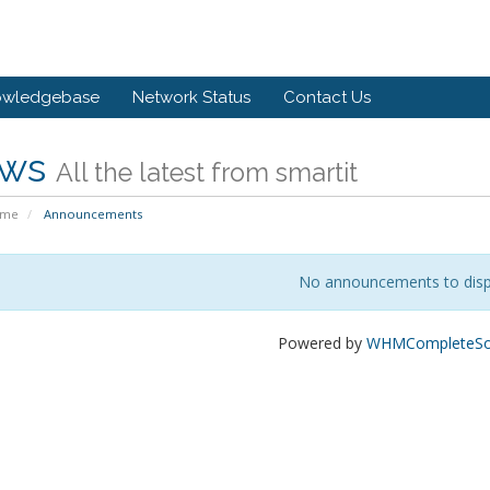
owledgebase
Network Status
Contact Us
ws
All the latest from smartit
ome
Announcements
No announcements to disp
Powered by
WHMCompleteSol