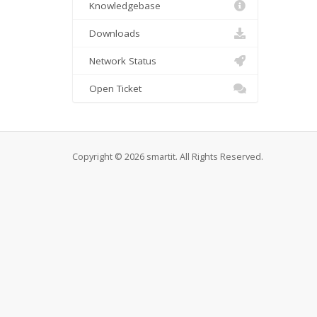
Knowledgebase
Downloads
Network Status
Open Ticket
Copyright © 2026 smartit. All Rights Reserved.