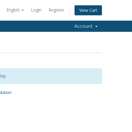
English
Login
Register
View Cart
Account
lay
ution