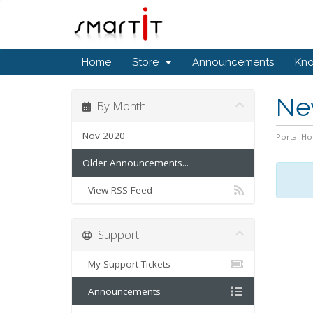
Home
Store
Announcements
Kn
Ne
By Month
Nov 2020
Portal H
Older Announcements...
View RSS Feed
Support
My Support Tickets
Announcements