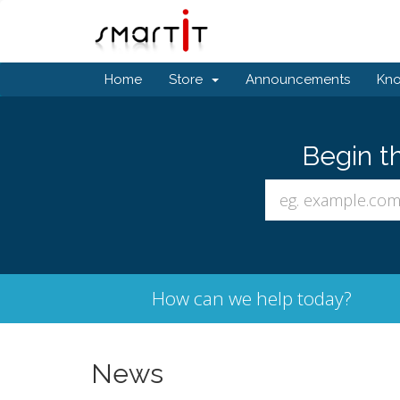
Home
Store
Announcements
Kn
Begin t
How can we help today?
News