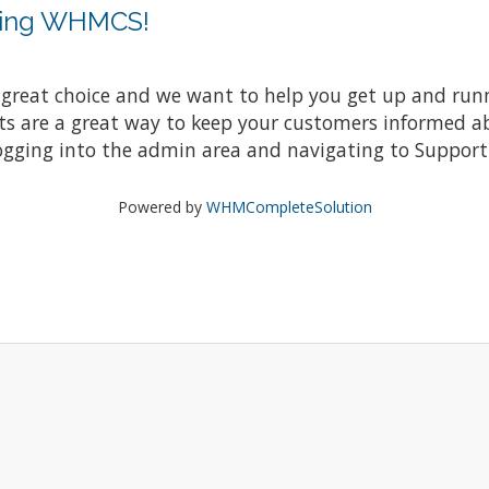
sing WHMCS!
at choice and we want to help you get up and running
re a great way to keep your customers informed abo
ogging into the admin area and navigating to Support 
Powered by
WHMCompleteSolution