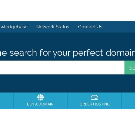
owledgebase
Network Status
Contact Us
he search for your perfect domain
BUY A DOMAIN
ORDER HOSTING