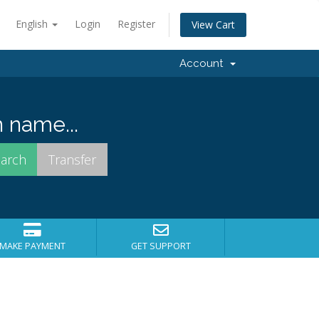
English
Login
Register
View Cart
Account
 name...
MAKE PAYMENT
GET SUPPORT