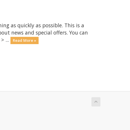
 as quickly as possible. This is a
ut news and special offers. You can
> ...
Read More »