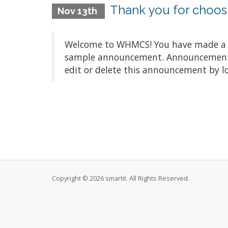
Thank you for choo
Nov 13th
Welcome to WHMCS! You have made a gre
sample announcement. Announcements a
edit or delete this announcement by l
Copyright © 2026 smartit. All Rights Reserved.