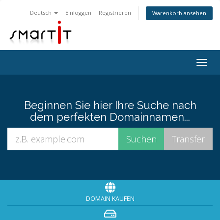
Deutsch
Einloggen
Registrieren
Warenkorb ansehen
Togg
navig
Beginnen Sie hier Ihre Suche nach
dem perfekten Domainnamen...
DOMAIN KAUFEN