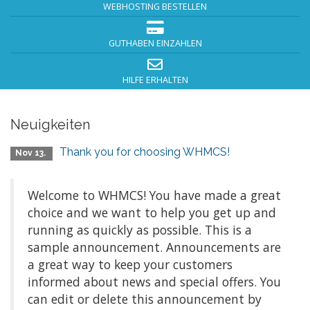
WEBHOSTING BESTELLEN
GUTHABEN EINZAHLEN
HILFE ERHALTEN
Neuigkeiten
Thank you for choosing WHMCS!
Nov 13.
Welcome to WHMCS! You have made a great
choice and we want to help you get up and
running as quickly as possible. This is a
sample announcement. Announcements are
a great way to keep your customers
informed about news and special offers. You
can edit or delete this announcement by