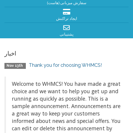
سفارش میزبانی (هاست)
ایجاد تراکنش
پشتیبانی
اخبار
Thank you for choosing WHMCS!
Nov 13th
Welcome to WHMCS! You have made a great
choice and we want to help you get up and
running as quickly as possible. This is a
sample announcement. Announcements are
a great way to keep your customers
informed about news and special offers. You
can edit or delete this announcement by